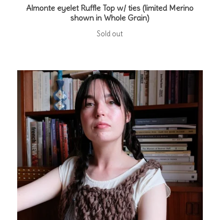
Almonte eyelet Ruffle Top w/ ties (limited Merino
shown in Whole Grain)
Sold out