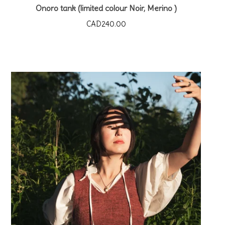
Onoro tank (limited colour Noir, Merino )
CAD
240.00