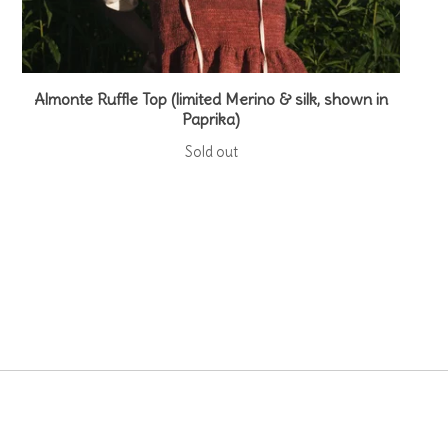
Almonte Ruffle Top (limited Merino & silk, shown in
Paprika)
Sold out