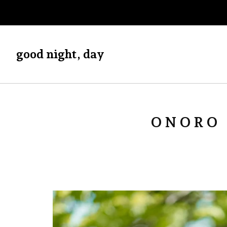
good night, day
ONORO 