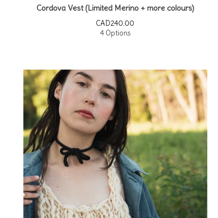
Cordova Vest (Limited Merino + more colours)
CAD
240.00
4 Options