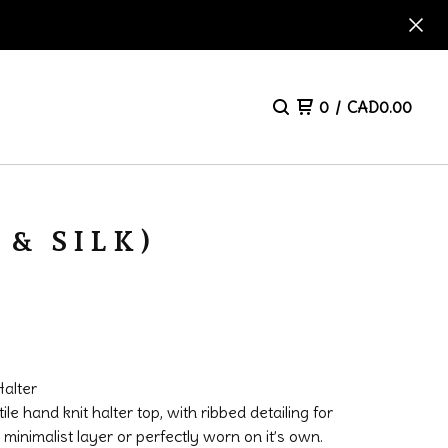
0
/
CAD
0.00
& SILK)
alter
ile hand knit halter top, with ribbed detailing for
 minimalist layer or perfectly worn on it’s own.