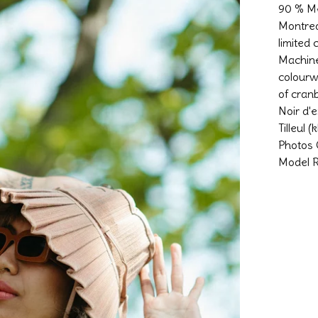
90 % Me
Montrea
limited
Machine
colourw
of cran
Noir d'e
Tilleul 
Photos 
Model R