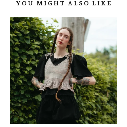
YOU MIGHT ALSO LIKE