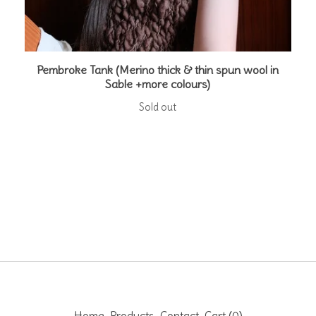
Pembroke Tank (Merino thick & thin spun wool in
Sable +more colours)
Sold out
Home
Products
Contact
Cart (
0
)