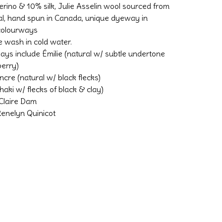
rino & 10% silk, Julie Asselin wool sourced from
l, hand spun in Canada, unique dyeway in
 colourways
 wash in cold water.
ays include Émilie (natural w/ subtle undertone
berry)
ncre (natural w/ black flecks)
(khaki w/ flecks of black & clay)
Claire Dam
enelyn Quinicot