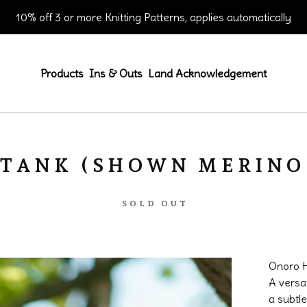
10% off 3 or more Knitting Patterns, applies automatically
Products
Ins & Outs
Land Acknowledgement
TANK (SHOWN MERINO 
SOLD OUT
Onoro H
A versat
a subtle