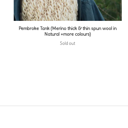
Pembroke Tank (Merino thick & thin spun wool in
Natural +more colours)
Sold out