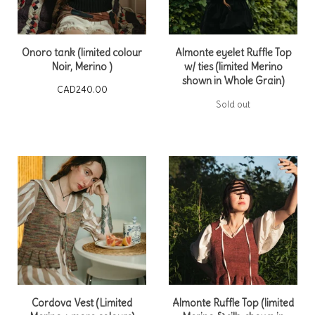
Onoro tank (limited colour
Almonte eyelet Ruffle Top
Noir, Merino )
w/ ties (limited Merino
shown in Whole Grain)
CAD
240.00
Sold out
Cordova Vest (Limited
Almonte Ruffle Top (limited