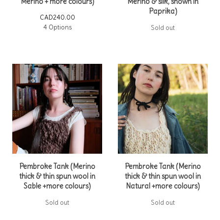
Merino + more colours)
Merino & silk, shown in
Paprika)
CAD
240.00
4 Options
Sold out
Pembroke Tank (Merino
Pembroke Tank (Merino
thick & thin spun wool in
thick & thin spun wool in
Sable +more colours)
Natural +more colours)
Sold out
Sold out