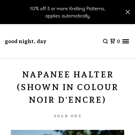
10% off 3 or more Knitting Patterns,
applies automatically
good night, day
0
NAPANEE HALTER
(SHOWN IN COLOUR
NOIR D'ENCRE)
SOLD OUT