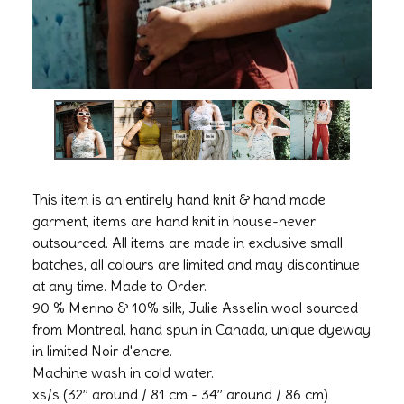
This item is an entirely hand knit & hand made
garment, items are hand knit in house-never
outsourced. All items are made in exclusive small
batches, all colours are limited and may discontinue
at any time. Made to Order.
90 % Merino & 10% silk, Julie Asselin wool sourced
from Montreal, hand spun in Canada, unique dyeway
in limited Noir d'encre.
Machine wash in cold water.
xs/s (32” around / 81 cm - 34” around / 86 cm)