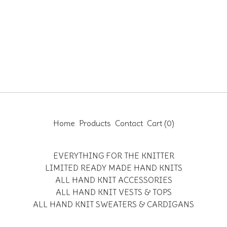
Home
Products
Contact
Cart (
0
)
EVERYTHING FOR THE KNITTER
LIMITED READY MADE HAND KNITS
ALL HAND KNIT ACCESSORIES
ALL HAND KNIT VESTS & TOPS
ALL HAND KNIT SWEATERS & CARDIGANS