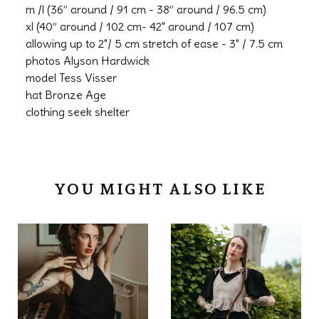
m /l (36” around / 91 cm - 38” around / 96.5 cm)
xl (40” around / 102 cm- 42" around / 107 cm)
allowing up to 2"/ 5 cm stretch of ease - 3" / 7.5 cm
photos Alyson Hardwick
model Tess Visser
hat Bronze Age
clothing seek shelter
YOU MIGHT ALSO LIKE